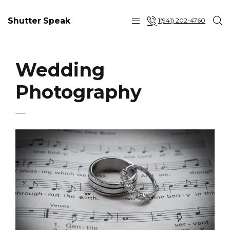
Shutter Speak
1(941) 202-4760
Wedding
Photography