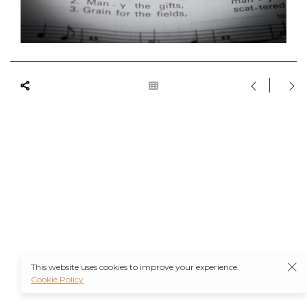
This website uses cookies to improve your experience.
Cookie Policy