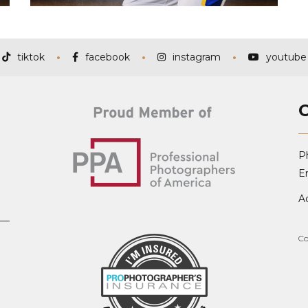
tiktok
facebook
instagram
youtube
P
Em
A
Co