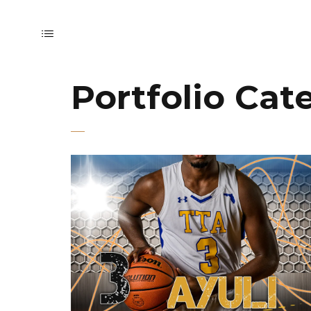
Portfolio Cat