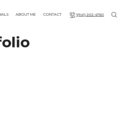
IALS
ABOUT ME
CONTACT
1(941) 202-4760
olio