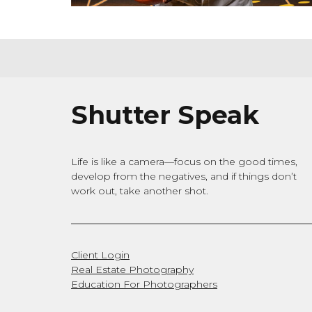
Shutter Speak
Life is like a camera—focus on the good times,
develop from the negatives, and if things don’t
work out, take another shot.
Client Login
Real Estate Photography
Education For Photographers