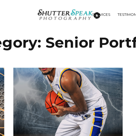
SERVICES
TESTIMON
egory:
Senior Portf