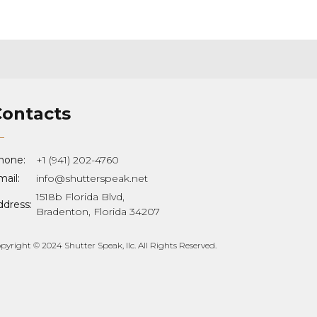
Contacts
hone:
+1 (941) 202-4760
ail:
info@shutterspeak.net
1518b Florida Blvd,
ddress:
Bradenton, Florida 34207
pyright © 2024 Shutter Speak, llc. All Rights Reserved.